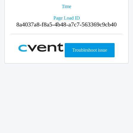
Time
Page Load ID
8a4037a8-f8a5-4b48-a7c7-563369c9cb40
Troubleshoot issue